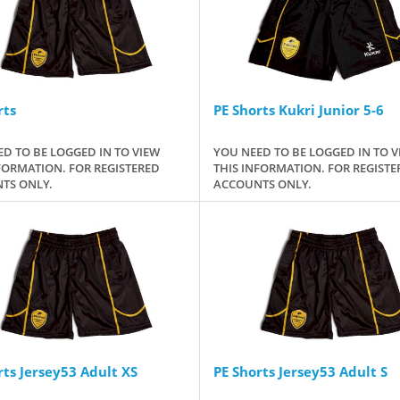
rts
PE Shorts Kukri Junior 5-6
D TO BE LOGGED IN TO VIEW
YOU NEED TO BE LOGGED IN TO V
FORMATION. FOR REGISTERED
THIS INFORMATION. FOR REGISTE
TS ONLY.
ACCOUNTS ONLY.
rts Jersey53 Adult XS
PE Shorts Jersey53 Adult S