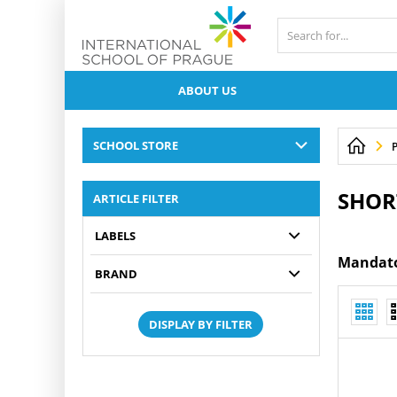
ABOUT US
SCHOOL STORE
P
SHOR
ARTICLE FILTER
LABELS
Mandator
BRAND
DISPLAY BY FILTER