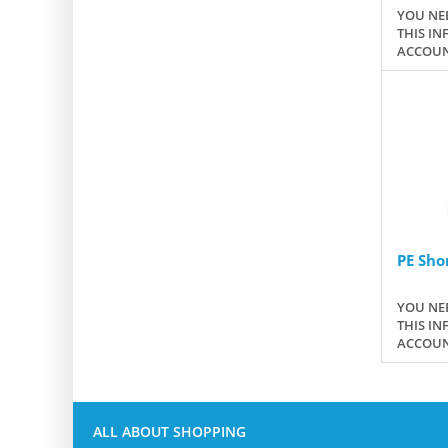
YOU NEE
THIS IN
ACCOUN
PE Sho
YOU NEE
THIS IN
ACCOUN
ALL ABOUT SHOPPING