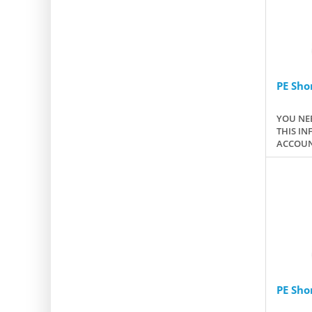
PE Sho
YOU NEE
THIS IN
ACCOUN
PE Sho