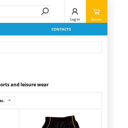
Log in
Basket
CONTACTS
ports and leisure wear
sc.