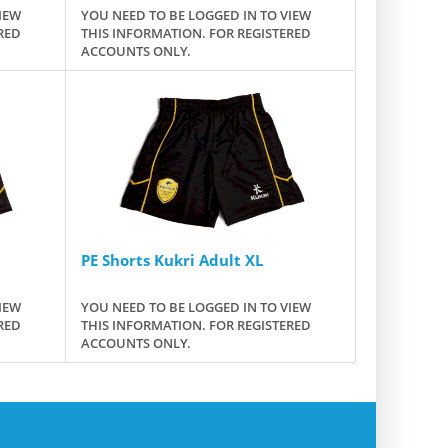
IEW
YOU NEED TO BE LOGGED IN TO VIEW
RED
THIS INFORMATION. FOR REGISTERED
ACCOUNTS ONLY.
PE Shorts Kukri Adult XL
IEW
YOU NEED TO BE LOGGED IN TO VIEW
RED
THIS INFORMATION. FOR REGISTERED
ACCOUNTS ONLY.