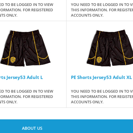
D TO BE LOGGED IN TO VIEW
YOU NEED TO BE LOGGED IN TO V
FORMATION. FOR REGISTERED
THIS INFORMATION. FOR REGISTE
TS ONLY.
ACCOUNTS ONLY.
rts Jersey53 Adult L
PE Shorts Jersey53 Adult XL
D TO BE LOGGED IN TO VIEW
YOU NEED TO BE LOGGED IN TO V
FORMATION. FOR REGISTERED
THIS INFORMATION. FOR REGISTE
TS ONLY.
ACCOUNTS ONLY.
ABOUT US