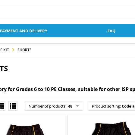
PAYMENT AND DELIVERY
FAQ
E KIT
SHORTS
TS
y for Grades 6 to 10 PE Classes, suitable for other ISP s
Number of products
:
48
Product sorting
:
Code a