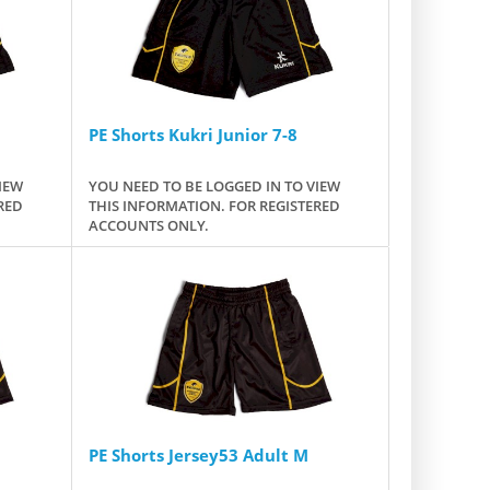
PE Shorts Kukri Junior 7-8
IEW
YOU NEED TO BE LOGGED IN TO VIEW
RED
THIS INFORMATION. FOR REGISTERED
ACCOUNTS ONLY.
PE Shorts Jersey53 Adult M