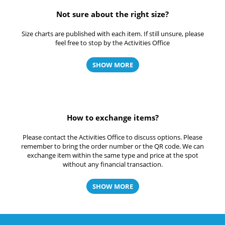
Not sure about the right size?
Size charts are published with each item. If still unsure, please
feel free to stop by the Activities Office
SHOW MORE
How to exchange items?
Please contact the Activities Office to discuss options. Please
remember to bring the order number or the QR code. We can
exchange item within the same type and price at the spot
without any financial transaction.
SHOW MORE