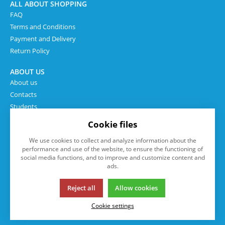
ALL ABOUT SHOPPING
FAQ
Terms and Conditions
Payment and Delivery
Return Policy
ABOUT US
About us
Contacts
Students
Cookie files
We use cookies to collect and analyze information about the
performance and use of the website, to ensure the functioning of
social media functions, and to improve and customize content and
ads.
Reject all
Allow cookies
This page uses cookies. Click for more information.
Cookie settings
© 2013-2026 eshop.isp.cz
K2 e-shop - První e-shop, který uřídí celou vaši firmu.