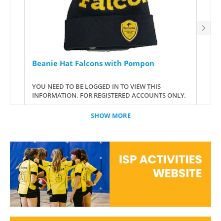
Beanie Hat Falcons with Pompon
ISP
GOO
YOU NEED TO BE LOGGED IN TO VIEW THIS
YOU 
INFORMATION. FOR REGISTERED ACCOUNTS ONLY.
INFO
SHOW MORE