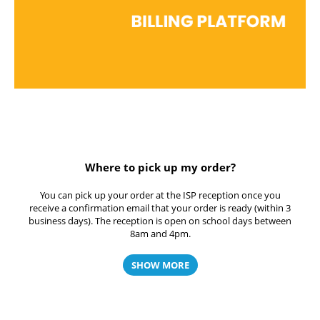
Where to pick up my order?
You can pick up your order at the ISP reception once you
receive a confirmation email that your order is ready (within 3
business days). The reception is open on school days between
8am and 4pm.
SHOW MORE