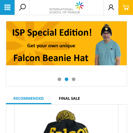
RECOMMENDED
FINAL SALE