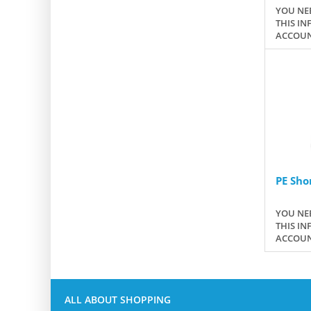
YOU NEE
THIS IN
ACCOUN
PE Sho
YOU NEE
THIS IN
ACCOUN
ALL ABOUT SHOPPING