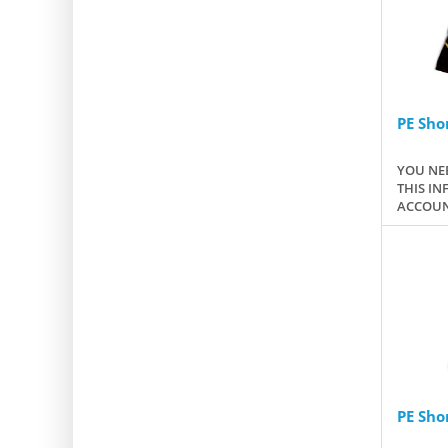
PE Shor
YOU NEE
THIS IN
ACCOUN
PE Sho