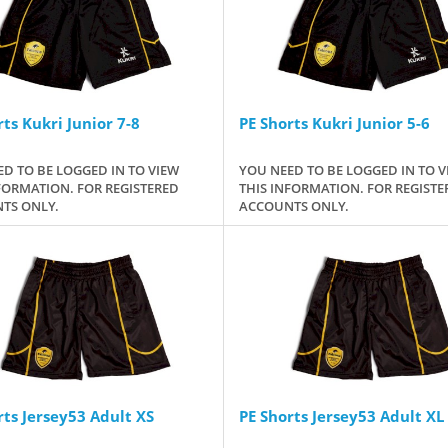
ts Kukri Junior 7-8
PE Shorts Kukri Junior 5-6
D TO BE LOGGED IN TO VIEW
YOU NEED TO BE LOGGED IN TO V
FORMATION. FOR REGISTERED
THIS INFORMATION. FOR REGISTE
TS ONLY.
ACCOUNTS ONLY.
rts Jersey53 Adult XS
PE Shorts Jersey53 Adult XL