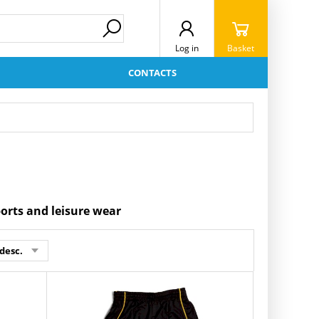
Log in
Basket
CONTACTS
ports and leisure wear
desc.