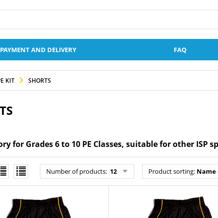
PAYMENT AND DELIVERY
FAQ
E KIT
SHORTS
TS
y for Grades 6 to 10 PE Classes, suitable for other ISP s
Number of products
:
12
Product sorting
:
Name 