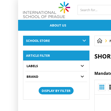
ABOUT US
SCHOOL STORE
P
SHOR
ARTICLE FILTER
LABELS
Mandator
BRAND
DISPLAY BY FILTER