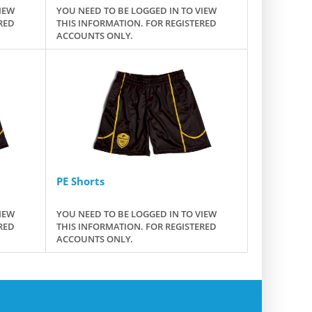
IEW
YOU NEED TO BE LOGGED IN TO VIEW
RED
THIS INFORMATION. FOR REGISTERED
ACCOUNTS ONLY.
PE Shorts
IEW
YOU NEED TO BE LOGGED IN TO VIEW
RED
THIS INFORMATION. FOR REGISTERED
ACCOUNTS ONLY.