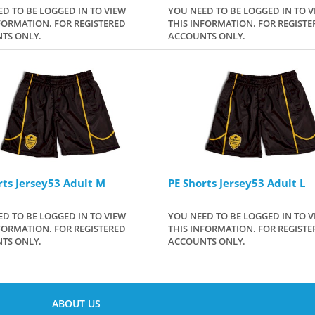
D TO BE LOGGED IN TO VIEW
YOU NEED TO BE LOGGED IN TO V
FORMATION. FOR REGISTERED
THIS INFORMATION. FOR REGISTE
TS ONLY.
ACCOUNTS ONLY.
rts Jersey53 Adult M
PE Shorts Jersey53 Adult L
D TO BE LOGGED IN TO VIEW
YOU NEED TO BE LOGGED IN TO V
FORMATION. FOR REGISTERED
THIS INFORMATION. FOR REGISTE
TS ONLY.
ACCOUNTS ONLY.
ABOUT US