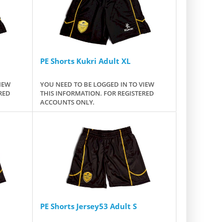
PE Shorts Kukri Adult XL
IEW
YOU NEED TO BE LOGGED IN TO VIEW
RED
THIS INFORMATION. FOR REGISTERED
ACCOUNTS ONLY.
PE Shorts Jersey53 Adult S