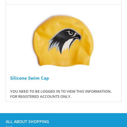
Silicone Swim Cap
YOU NEED TO BE LOGGED IN TO VIEW THIS INFORMATION.
FOR REGISTERED ACCOUNTS ONLY.
ALL ABOUT SHOPPING