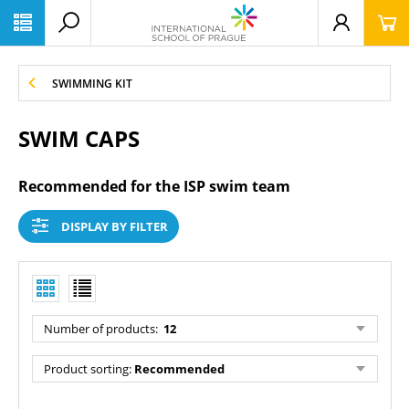
SWIMMING KIT
SWIM CAPS
Recommended for the ISP swim team
DISPLAY BY FILTER
Number of products
:
12
Product sorting
:
Recommended