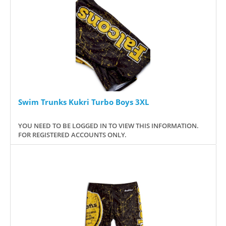
Swim Trunks Kukri Turbo Boys 3XL
YOU NEED TO BE LOGGED IN TO VIEW THIS INFORMATION.
FOR REGISTERED ACCOUNTS ONLY.