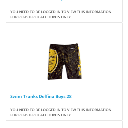
YOU NEED TO BE LOGGED IN TO VIEW THIS INFORMATION.
FOR REGISTERED ACCOUNTS ONLY.
Swim Trunks Delfina Boys 28
YOU NEED TO BE LOGGED IN TO VIEW THIS INFORMATION.
FOR REGISTERED ACCOUNTS ONLY.