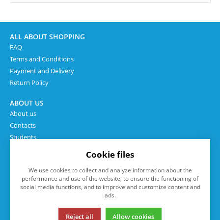
ALL ABOUT SHOPPING
FAQ
Terms and Conditions
Payment and Delivery
Return Policy
ABOUT US
About us
Contacts
Students
Cookie files
We use cookies to collect and analyze information about the
performance and use of the website, to ensure the functioning of
social media functions, and to improve and customize content and
ads.
Reject all
Allow cookies