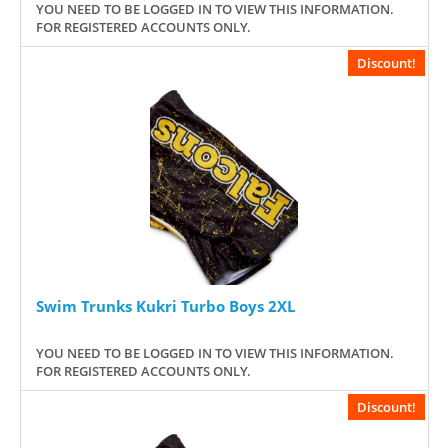
YOU NEED TO BE LOGGED IN TO VIEW THIS INFORMATION.
FOR REGISTERED ACCOUNTS ONLY.
Discount!
Swim Trunks Kukri Turbo Boys 2XL
YOU NEED TO BE LOGGED IN TO VIEW THIS INFORMATION.
FOR REGISTERED ACCOUNTS ONLY.
Discount!