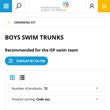
SWIMMING KIT
BOYS SWIM TRUNKS
Recommended for the ISP swim team
DISPLAY BY FILTER
Number of products
:
72
Product sorting
:
Code asc.