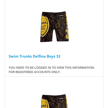
Swim Trunks Delfina Boys 32
YOU NEED TO BE LOGGED IN TO VIEW THIS INFORMATION.
FOR REGISTERED ACCOUNTS ONLY.