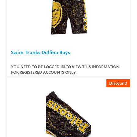
Swim Trunks Delfina Boys
YOU NEED TO BE LOGGED IN TO VIEW THIS INFORMATION.
FOR REGISTERED ACCOUNTS ONLY.
Discount!