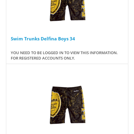
Swim Trunks Delfina Boys 34
YOU NEED TO BE LOGGED IN TO VIEW THIS INFORMATION.
FOR REGISTERED ACCOUNTS ONLY.