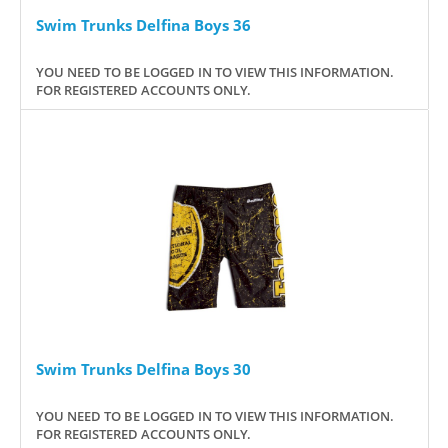
Swim Trunks Delfina Boys 36
YOU NEED TO BE LOGGED IN TO VIEW THIS INFORMATION.
FOR REGISTERED ACCOUNTS ONLY.
Swim Trunks Delfina Boys 30
YOU NEED TO BE LOGGED IN TO VIEW THIS INFORMATION.
FOR REGISTERED ACCOUNTS ONLY.