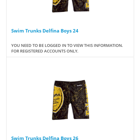
Swim Trunks Delfina Boys 24
YOU NEED TO BE LOGGED IN TO VIEW THIS INFORMATION.
FOR REGISTERED ACCOUNTS ONLY.
Swim Trunks Delfina Boys 26