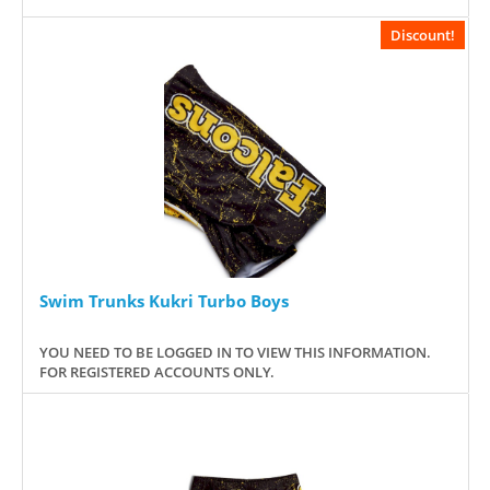
Discount!
Swim Trunks Kukri Turbo Boys
YOU NEED TO BE LOGGED IN TO VIEW THIS INFORMATION.
FOR REGISTERED ACCOUNTS ONLY.