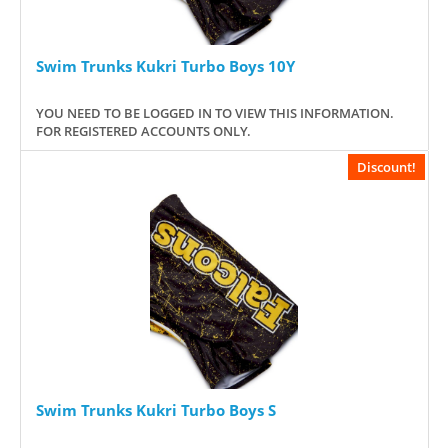
Swim Trunks Kukri Turbo Boys 10Y
YOU NEED TO BE LOGGED IN TO VIEW THIS INFORMATION.
FOR REGISTERED ACCOUNTS ONLY.
Discount!
Swim Trunks Kukri Turbo Boys S