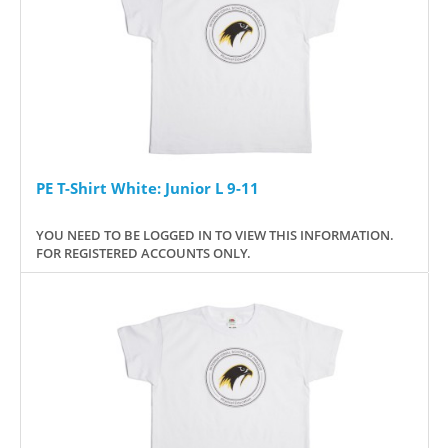
PE T-Shirt White: Junior L 9-11
YOU NEED TO BE LOGGED IN TO VIEW THIS INFORMATION.
FOR REGISTERED ACCOUNTS ONLY.