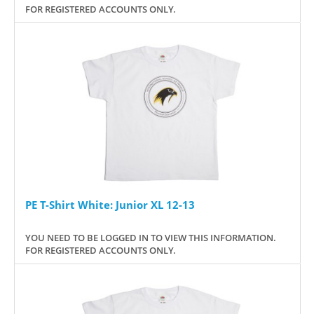
FOR REGISTERED ACCOUNTS ONLY.
PE T-Shirt White: Junior XL 12-13
YOU NEED TO BE LOGGED IN TO VIEW THIS INFORMATION.
FOR REGISTERED ACCOUNTS ONLY.