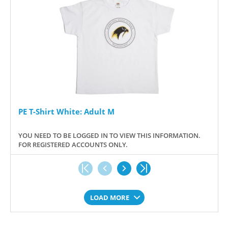
PE T-Shirt White: Adult M
YOU NEED TO BE LOGGED IN TO VIEW THIS INFORMATION.
FOR REGISTERED ACCOUNTS ONLY.
LOAD MORE