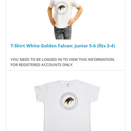
T-Shirt White Golden Falcon: Junior 5-6 (fits 3-4)
YOU NEED TO BE LOGGED IN TO VIEW THIS INFORMATION.
FOR REGISTERED ACCOUNTS ONLY.