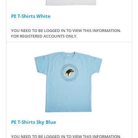
PE T-Shirts White
YOU NEED TO BE LOGGED IN TO VIEW THIS INFORMATION.
FOR REGISTERED ACCOUNTS ONLY.
PE T-Shirts Sky Blue
YOU NEED TO BE LOGGED IN TO VIEW THIS INFORMATION.