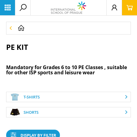
PE KIT
Mandatory for
Grades 6 to 10 PE Classes
, suitable
for other ISP sports and leisure wear
T-SHIRTS
SHORTS
DISPLAY BY FILTER