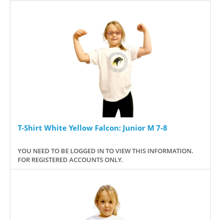
T-Shirt White Yellow Falcon: Junior M 7-8
YOU NEED TO BE LOGGED IN TO VIEW THIS INFORMATION.
FOR REGISTERED ACCOUNTS ONLY.