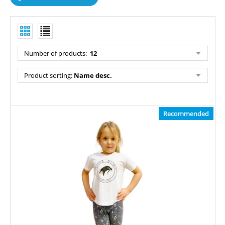
Number of products
:
12
Product sorting
:
Name desc.
Recommended