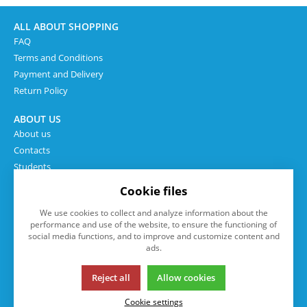
ALL ABOUT SHOPPING
FAQ
Terms and Conditions
Payment and Delivery
Return Policy
ABOUT US
About us
Contacts
Students
Cookie files
We use cookies to collect and analyze information about the
performance and use of the website, to ensure the functioning of
social media functions, and to improve and customize content and
ads.
Reject all
Allow cookies
This page uses cookies. Click for more information.
Cookie settings
© 2013-2026 eshop.isp.cz