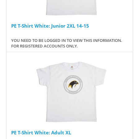
PE T-Shirt White: Junior 2XL 14-15
YOU NEED TO BE LOGGED IN TO VIEW THIS INFORMATION.
FOR REGISTERED ACCOUNTS ONLY.
PE T-Shirt White: Adult XL