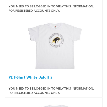
YOU NEED TO BE LOGGED IN TO VIEW THIS INFORMATION.
FOR REGISTERED ACCOUNTS ONLY.
PE T-Shirt White: Adult S
YOU NEED TO BE LOGGED IN TO VIEW THIS INFORMATION.
FOR REGISTERED ACCOUNTS ONLY.