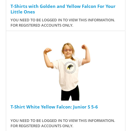
T-Shirts with Golden and Yellow Falcon For Your
Little Ones
YOU NEED TO BE LOGGED IN TO VIEW THIS INFORMATION.
FOR REGISTERED ACCOUNTS ONLY.
T-Shirt White Yellow Falcon: Junior S 5-6
YOU NEED TO BE LOGGED IN TO VIEW THIS INFORMATION.
FOR REGISTERED ACCOUNTS ONLY.