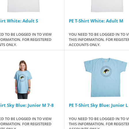
irt White: Adult S
PE T-Shirt White: Adult M
D TO BE LOGGED IN TO VIEW
YOU NEED TO BE LOGGED IN TO V
FORMATION. FOR REGISTERED
THIS INFORMATION. FOR REGISTE
TS ONLY.
ACCOUNTS ONLY.
irt Sky Blue: Junior M 7-8
PE T-Shirt Sky Blue: Junior L
D TO BE LOGGED IN TO VIEW
YOU NEED TO BE LOGGED IN TO V
FORMATION. FOR REGISTERED
THIS INFORMATION. FOR REGISTE
TS ONLY.
ACCOUNTS ONLY.