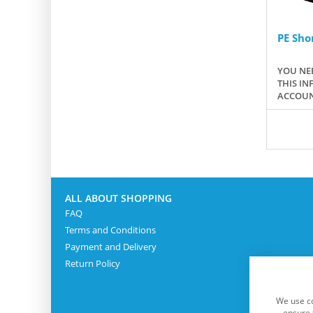
PE Shor
YOU NEE
THIS IN
ACCOUN
ALL ABOUT SHOPPING
FAQ
Terms and Conditions
Payment and Delivery
Return Policy
We use co
ensure 