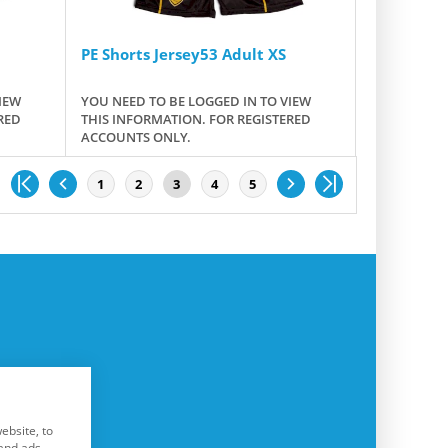
PE Shorts Jersey53 Adult XS
IEW
YOU NEED TO BE LOGGED IN TO VIEW
RED
THIS INFORMATION. FOR REGISTERED
ACCOUNTS ONLY.
1
2
3
4
5
ebsite, to
and ads.