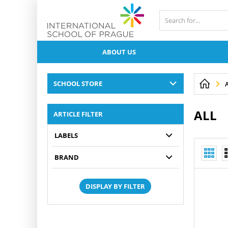
ABOUT US
SCHOOL STORE
ALL
ARTICLE FILTER
LABELS
BRAND
DISPLAY BY FILTER