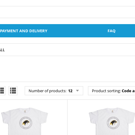
PAYMENT AND DELIVERY
FAQ
ALL
Number of products
:
12
Product sorting
:
Code a