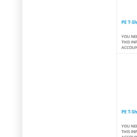
PE T-Sh
YOU NEE
THIS IN
ACCOUN
PE T-Sh
YOU NEE
THIS IN
ACCOUN