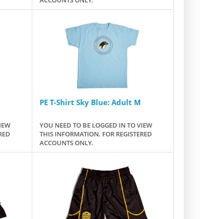
PE T-Shirt Sky Blue: Adult M
IEW
YOU NEED TO BE LOGGED IN TO VIEW
RED
THIS INFORMATION. FOR REGISTERED
ACCOUNTS ONLY.