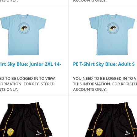
irt Sky Blue: Junior 2XL 14-
PE T-Shirt Sky Blue: Adult S
D TO BE LOGGED IN TO VIEW
YOU NEED TO BE LOGGED IN TO V
FORMATION. FOR REGISTERED
THIS INFORMATION. FOR REGISTE
TS ONLY.
ACCOUNTS ONLY.