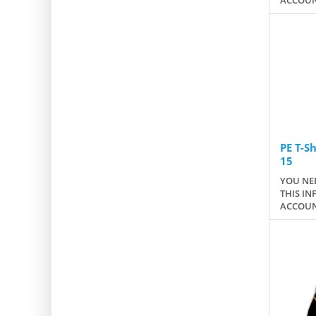
PE T-Sh
15
YOU NEE
THIS IN
ACCOUN