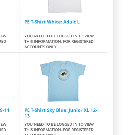
PE T-Shirt White: Adult L
IEW
YOU NEED TO BE LOGGED IN TO VIEW
RED
THIS INFORMATION. FOR REGISTERED
ACCOUNTS ONLY.
 9-11
PE T-Shirt Sky Blue: Junior XL 12-
13
IEW
YOU NEED TO BE LOGGED IN TO VIEW
RED
THIS INFORMATION. FOR REGISTERED
ACCOUNTS ONLY.