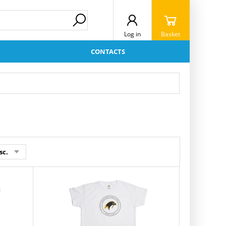
Log in
Basket
CONTACTS
sc.