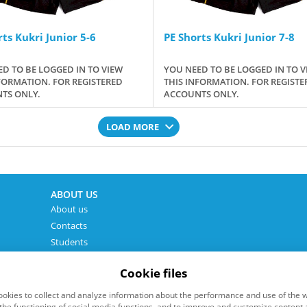
ts Kukri Junior 5-6
PE Shorts Kukri Junior 7-8
D TO BE LOGGED IN TO VIEW
YOU NEED TO BE LOGGED IN TO V
FORMATION. FOR REGISTERED
THIS INFORMATION. FOR REGISTE
TS ONLY.
ACCOUNTS ONLY.
LOAD MORE
ABOUT US
About us
Contacts
Students
Cookie files
okies to collect and analyze information about the performance and use of the w
the functioning of social media functions, and to improve and customize content 