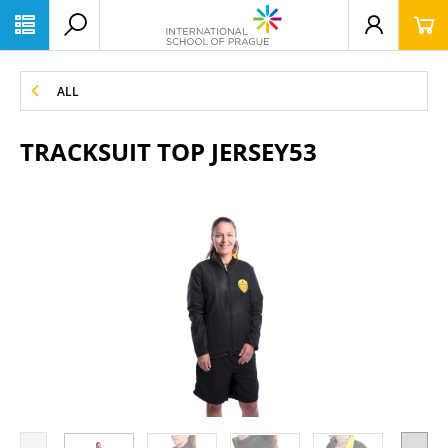
ALL
TRACKSUIT TOP JERSEY53