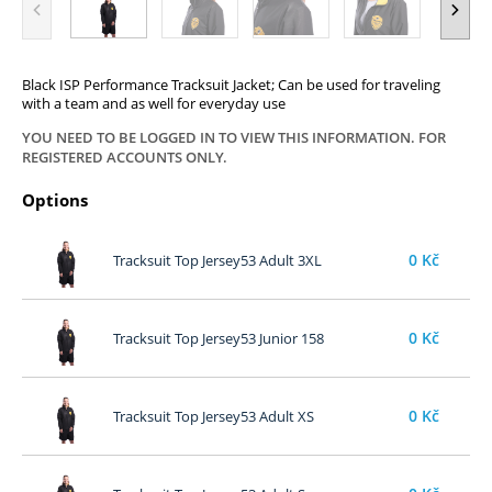
Black ISP Performance Tracksuit Jacket; Can be used for traveling
with a team and as well for everyday use
YOU NEED TO BE LOGGED IN TO VIEW THIS INFORMATION. FOR
REGISTERED ACCOUNTS ONLY.
Options
0
Kč
Tracksuit Top Jersey53 Adult 3XL
0
Kč
Tracksuit Top Jersey53 Junior 158
0
Kč
Tracksuit Top Jersey53 Adult XS