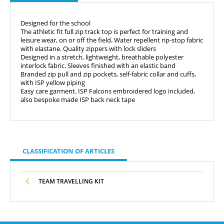
Designed for the school
The athletic fit full zip track top is perfect for training and
leisure wear, on or off the field.
Water repellent rip-stop fabric
with elastane. Quality zippers with lock sliders
Designed in a stretch, lightweight, breathable polyester
interlock fabric. Sleeves finished with an elastic band
Branded zip pull and zip pockets, self-fabric collar and cuffs,
with ISP yellow piping
Easy care garment. ISP Falcons embroidered logo included,
also bespoke made ISP back neck tape
CLASSIFICATION OF ARTICLES
TEAM TRAVELLING KIT