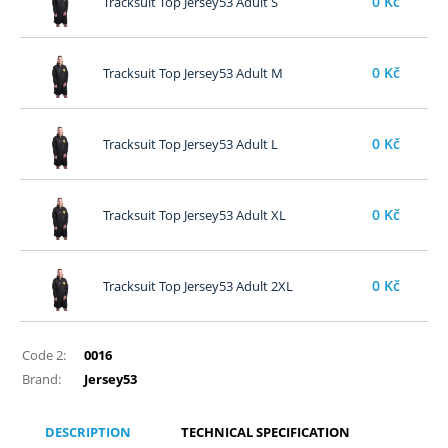
0
Kč
Tracksuit Top Jersey53 Adult S
0
Kč
Tracksuit Top Jersey53 Adult M
0
Kč
Tracksuit Top Jersey53 Adult L
0
Kč
Tracksuit Top Jersey53 Adult XL
0
Kč
Tracksuit Top Jersey53 Adult 2XL
Code 2:
0016
Brand:
Jersey53
DESCRIPTION
TECHNICAL SPECIFICATION