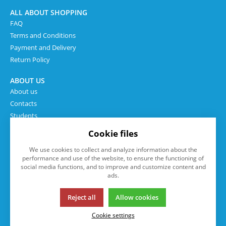
ALL ABOUT SHOPPING
FAQ
Terms and Conditions
Payment and Delivery
Return Policy
ABOUT US
About us
Contacts
Students
Cookie files
We use cookies to collect and analyze information about the
performance and use of the website, to ensure the functioning of
social media functions, and to improve and customize content and
ads.
Reject all
Allow cookies
This page uses cookies. Click for more information.
Cookie settings
© 2013-2026 eshop.isp.cz
K2 e-shop - První e-shop, který uřídí celou vaši firmu.