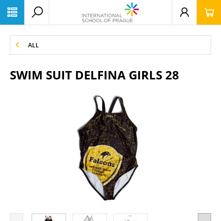
ALL
SWIM SUIT DELFINA GIRLS 28