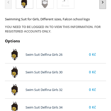
Swimming Suit for Girls, Different sizes, Falcon school logo
YOU NEED TO BE LOGGED IN TO VIEW THIS INFORMATION. FOR
REGISTERED ACCOUNTS ONLY.
Options
0
Kč
Swim Suit Delfina Girls 26
0
Kč
Swim Suit Delfina Girls 30
0
Kč
Swim Suit Delfina Girls 32
0
Kč
Swim Suit Delfina Girls 34