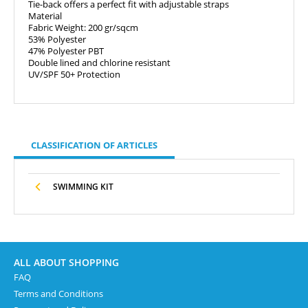
Tie-back offers a perfect fit with adjustable straps
Material
Fabric Weight: 200 gr/sqcm
53% Polyester
47% Polyester PBT
Double lined and chlorine resistant
UV/SPF 50+ Protection
CLASSIFICATION OF ARTICLES
SWIMMING KIT
ALL ABOUT SHOPPING
FAQ
Terms and Conditions