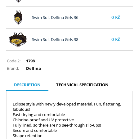
0
Kč
Swim Suit Delfina Girls 36
0
Kč
Swim Suit Delfina Girls 38
Code 2:
1798
Brand:
Delfina
DESCRIPTION
TECHNICAL SPECIFICATION
Eclipse style with newly developed material. Fun, flattering,
fabulous!
Fast drying and comfortable
Chlorine-proof and UV protective
Fully lined, so there are no see-through slip-ups!
Secure and comfortable
Shape retention