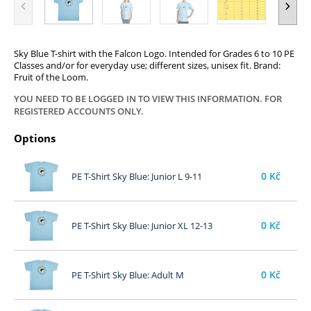
Sky Blue T-shirt with the Falcon Logo. Intended for Grades 6 to 10 PE
Classes and/or for everyday use; different sizes, unisex fit. Brand:
Fruit of the Loom.
YOU NEED TO BE LOGGED IN TO VIEW THIS INFORMATION. FOR
REGISTERED ACCOUNTS ONLY.
Options
0
Kč
PE T-Shirt Sky Blue: Junior L 9-11
0
Kč
PE T-Shirt Sky Blue: Junior XL 12-13
0
Kč
PE T-Shirt Sky Blue: Adult M