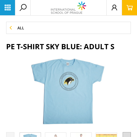
ALL
PE T-SHIRT SKY BLUE: ADULT S