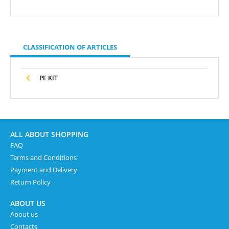
CLASSIFICATION OF ARTICLES
PE KIT
ALL ABOUT SHOPPING
FAQ
Terms and Conditions
Payment and Delivery
Return Policy
ABOUT US
About us
Contacts