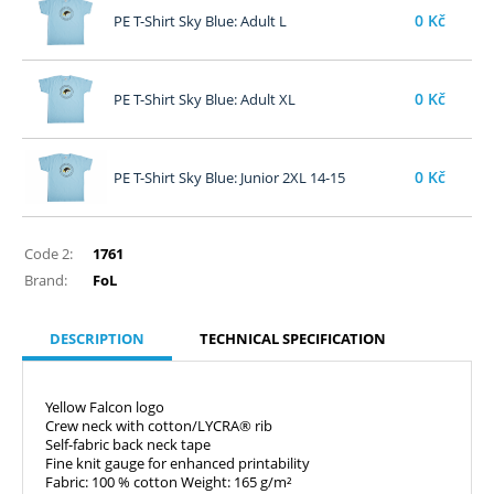
0
Kč
PE T-Shirt Sky Blue: Adult L
0
Kč
PE T-Shirt Sky Blue: Adult XL
0
Kč
PE T-Shirt Sky Blue: Junior 2XL 14-15
Code 2:
1761
Brand:
FoL
DESCRIPTION
TECHNICAL SPECIFICATION
Yellow Falcon logo
Crew neck with cotton/LYCRA® rib
Self-fabric back neck tape
Fine knit gauge for enhanced printability
Fabric: 100 % cotton Weight: 165 g/m²