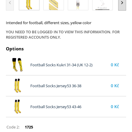
Intended for football, different sizes, yellow color
YOU NEED TO BE LOGGED IN TO VIEW THIS INFORMATION. FOR
REGISTERED ACCOUNTS ONLY.
Options
0
Kč
Football Socks Kukri 31-34 (UK 12-2)
0
Kč
Football Socks Jersey53 36-38
0
Kč
Football Socks Jersey53 43-46
Code 2:
1725