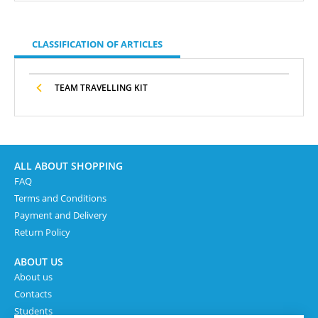
CLASSIFICATION OF ARTICLES
TEAM TRAVELLING KIT
ALL ABOUT SHOPPING
FAQ
Terms and Conditions
Payment and Delivery
Return Policy
ABOUT US
About us
Contacts
Students