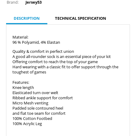
Brand:
Jersey53
DESCRIPTION
TECHNICAL SPECIFICATION
Material:
96 % Polyamid, 4% Elastan
Quality & comfort in perfect union
A good all-rounder sock is an essential piece of your kit
Offering comfort to reach the top of your game
Hard wearing with a classic fit to offer support through the
toughest of games
Features:
Knee length
Elasticated turn over welt
Ribbed ankle support for comfort
Micro Mesh venting
Padded sole contoured heel
and flat toe seam for comfort
100% Cotton Footbed
100% Acrylic Leg