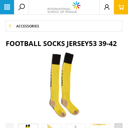
ACCESSORIES
FOOTBALL SOCKS JERSEY53 39-42