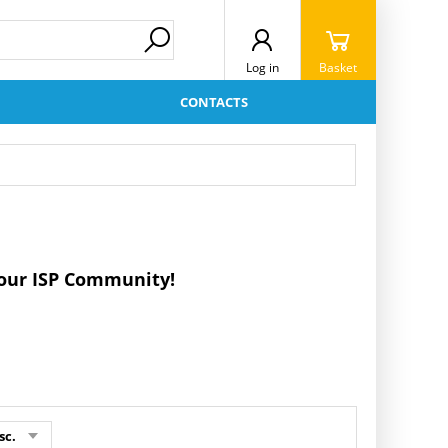
Log in
Basket
CONTACTS
r our ISP Community!
sc.