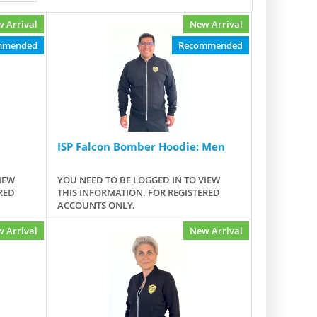
 Arrival
New Arrival
mmended
Recommended
ISP Falcon Bomber Hoodie: Men
IEW
YOU NEED TO BE LOGGED IN TO VIEW
RED
THIS INFORMATION. FOR REGISTERED
ACCOUNTS ONLY.
 Arrival
New Arrival