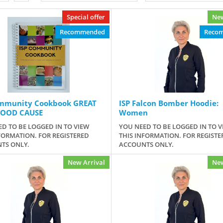
Special offer
New
Recommended
Reco
ommunity Cookbook GREAT
ISP Falcon Bomber Hoodie:
GOOD CAUSE
Women
D TO BE LOGGED IN TO VIEW
YOU NEED TO BE LOGGED IN TO V
FORMATION. FOR REGISTERED
THIS INFORMATION. FOR REGISTE
TS ONLY.
ACCOUNTS ONLY.
New Arrival
New