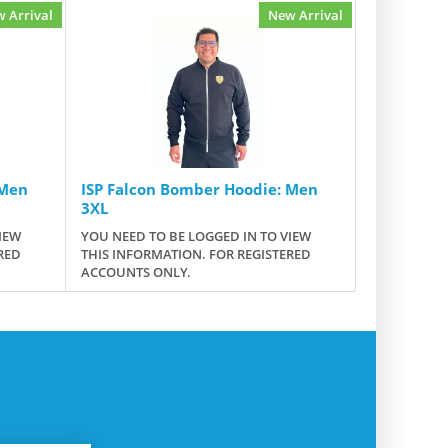
 Arrival
New Arrival
 Men
ISP Falcon Bomber Hoodie: Men
3XL
IEW
YOU NEED TO BE LOGGED IN TO VIEW
RED
THIS INFORMATION. FOR REGISTERED
ACCOUNTS ONLY.