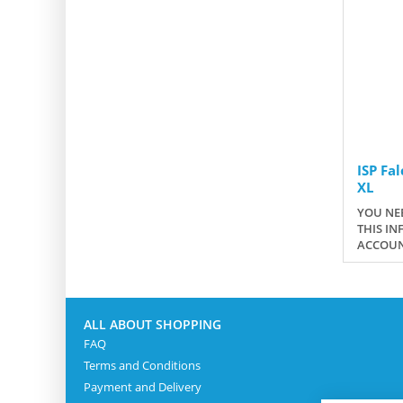
ISP Fa
XL
YOU NEE
THIS IN
ACCOUN
ALL ABOUT SHOPPING
FAQ
Terms and Conditions
Payment and Delivery