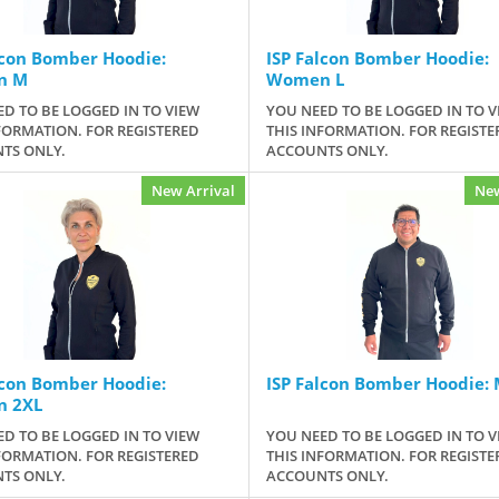
lcon Bomber Hoodie:
ISP Falcon Bomber Hoodie:
n M
Women L
D TO BE LOGGED IN TO VIEW
YOU NEED TO BE LOGGED IN TO V
FORMATION. FOR REGISTERED
THIS INFORMATION. FOR REGISTE
TS ONLY.
ACCOUNTS ONLY.
New Arrival
New
lcon Bomber Hoodie:
ISP Falcon Bomber Hoodie: 
 2XL
D TO BE LOGGED IN TO VIEW
YOU NEED TO BE LOGGED IN TO V
FORMATION. FOR REGISTERED
THIS INFORMATION. FOR REGISTE
TS ONLY.
ACCOUNTS ONLY.