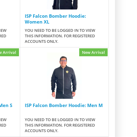
ISP Falcon Bomber Hoodie:
Women XL
IEW
YOU NEED TO BE LOGGED IN TO VIEW
RED
THIS INFORMATION. FOR REGISTERED
ACCOUNTS ONLY.
 Arrival
New Arrival
Men S
ISP Falcon Bomber Hoodie: Men M
IEW
YOU NEED TO BE LOGGED IN TO VIEW
RED
THIS INFORMATION. FOR REGISTERED
ACCOUNTS ONLY.