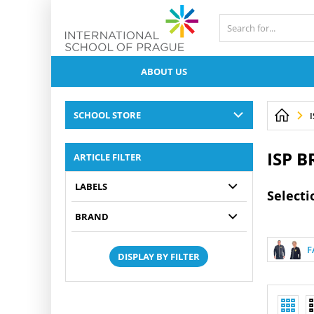
ABOUT US
SCHOOL STORE
ISP 
ARTICLE FILTER
LABELS
Selecti
BRAND
F
DISPLAY BY FILTER