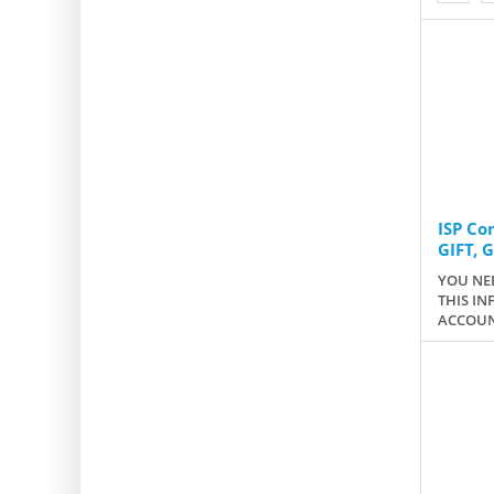
ISP C
GIFT, 
YOU NEE
THIS IN
ACCOUN