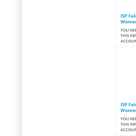
ISP Fa
Wome
YOU NEE
THIS IN
ACCOUN
ISP Fa
Women
YOU NEE
THIS IN
ACCOUN