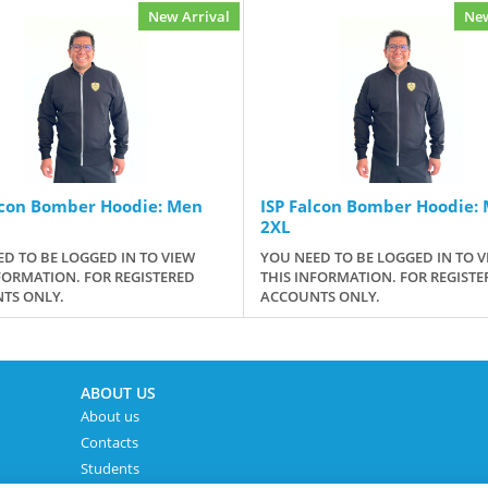
New Arrival
New
lcon Bomber Hoodie: Men
ISP Falcon Bomber Hoodie:
2XL
D TO BE LOGGED IN TO VIEW
YOU NEED TO BE LOGGED IN TO V
FORMATION. FOR REGISTERED
THIS INFORMATION. FOR REGISTE
TS ONLY.
ACCOUNTS ONLY.
ABOUT US
About us
Contacts
Students