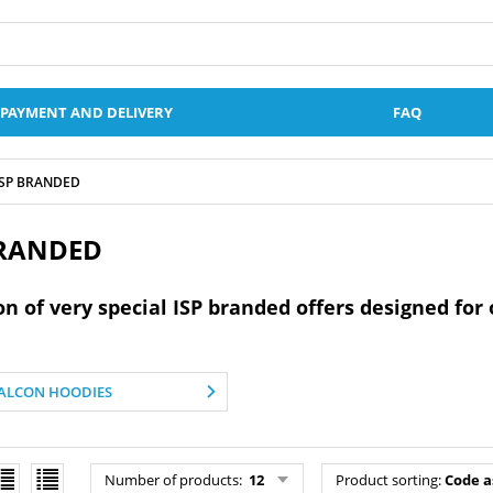
PAYMENT AND DELIVERY
FAQ
ISP BRANDED
BRANDED
on of very special ISP branded offers designed fo
ALCON HOODIES
Number of products
:
12
Product sorting
:
Code a